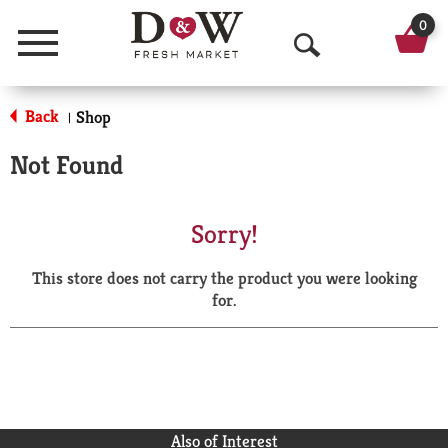
0
Menu
O
p
Back
Shop
|
e
Not Found
n
S
Sorry!
e
This store does not carry the product you were looking
a
for.
r
c
h
Also of Interest