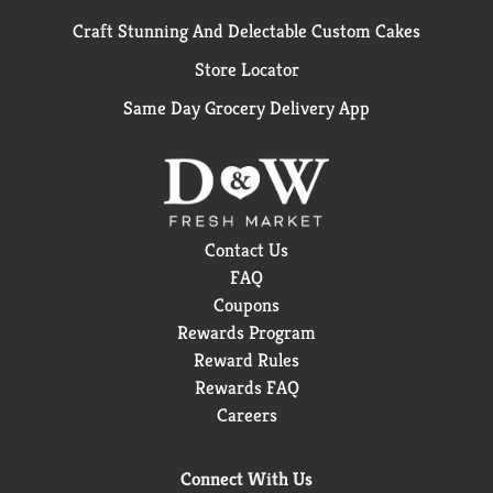
Craft Stunning And Delectable Custom Cakes
Store Locator
Same Day Grocery Delivery App
Contact Us
FAQ
Coupons
Rewards Program
Reward Rules
Rewards FAQ
Careers
Connect With Us