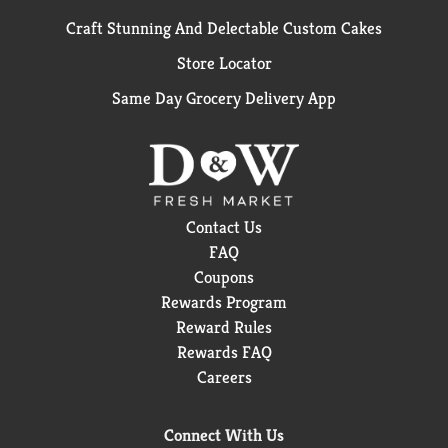
Craft Stunning And Delectable Custom Cakes
Store Locator
Same Day Grocery Delivery App
Contact Us
FAQ
Coupons
Rewards Program
Reward Rules
Rewards FAQ
Careers
Connect With Us