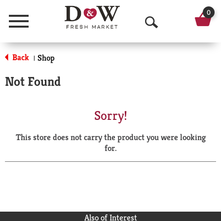
0
Menu
O
p
Back
Shop
|
e
Not Found
n
S
Sorry!
e
This store does not carry the product you were looking
a
for.
r
c
h
Also of Interest