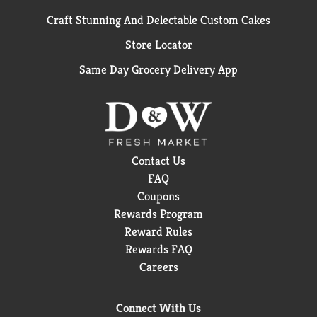
Craft Stunning And Delectable Custom Cakes
Store Locator
Same Day Grocery Delivery App
Contact Us
FAQ
Coupons
Rewards Program
Reward Rules
Rewards FAQ
Careers
Connect With Us