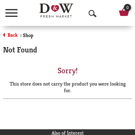
0
Menu
O
p
Back
Shop
|
e
Not Found
n
S
Sorry!
e
This store does not carry the product you were looking
a
for.
r
c
h
Also of Interest