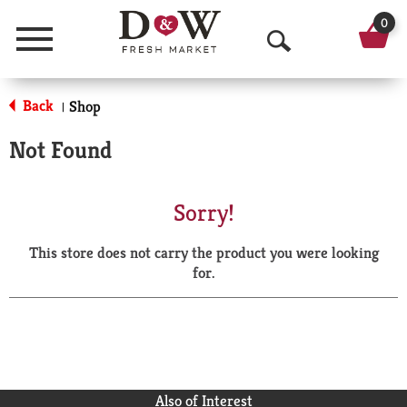
0
Menu
O
p
Back
Shop
|
e
Not Found
n
S
Sorry!
e
This store does not carry the product you were looking
a
for.
r
c
h
Also of Interest