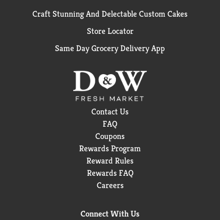
Craft Stunning And Delectable Custom Cakes
Store Locator
Same Day Grocery Delivery App
Contact Us
FAQ
Coupons
Rewards Program
Reward Rules
Rewards FAQ
Careers
Connect With Us