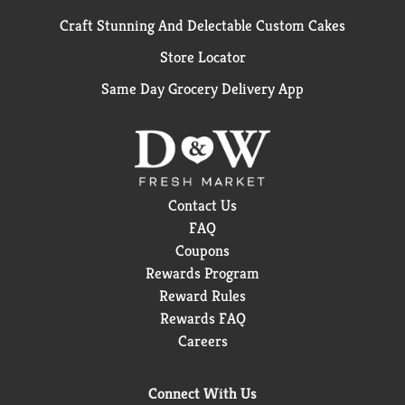
Craft Stunning And Delectable Custom Cakes
Store Locator
Same Day Grocery Delivery App
Contact Us
FAQ
Coupons
Rewards Program
Reward Rules
Rewards FAQ
Careers
Connect With Us