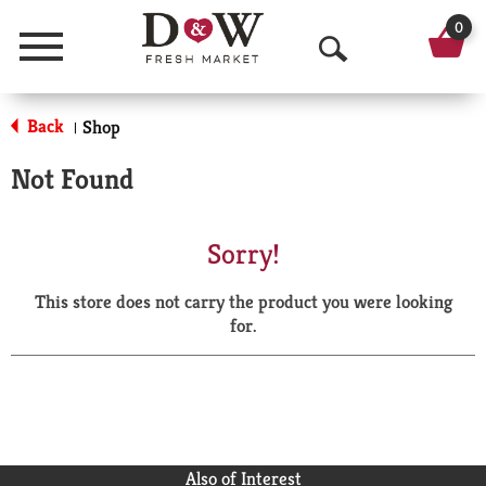
0
Menu
O
p
Back
Shop
|
e
Not Found
n
S
Sorry!
e
This store does not carry the product you were looking
a
for.
r
c
h
Also of Interest