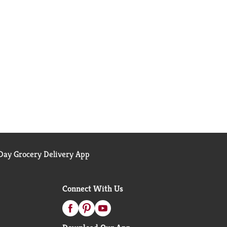
ay Grocery Delivery App
Connect With Us