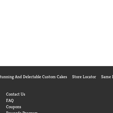
Stunning And Delectable Custom Cakes
Store Locator
Same D
Contact Us
FAQ
Coupons