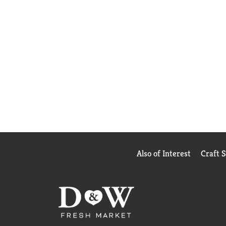
Also of Interest
Craft 