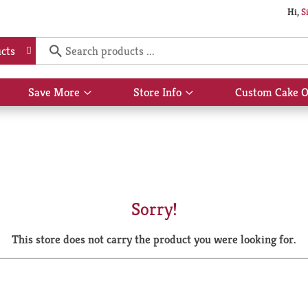
Hi,
S
cts
Save More
Store Info
Custom Cake O
Show
Show
submenu
submenu
for
for
Save
Store
More
Info
Sorry!
This store does not carry the product you were looking for.