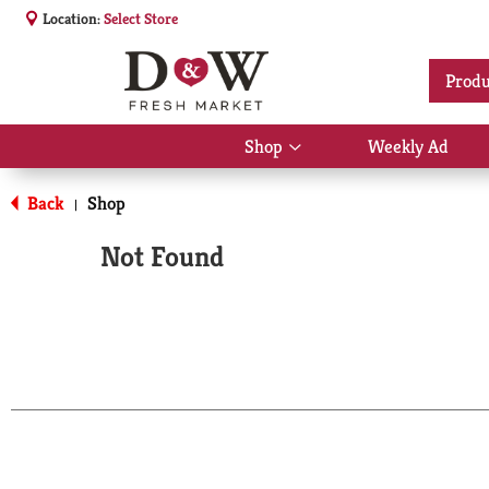
Location:
Select Store
Produ
Shop
Weekly Ad
Show
submenu
for
Back
Shop
|
Shop
Not Found