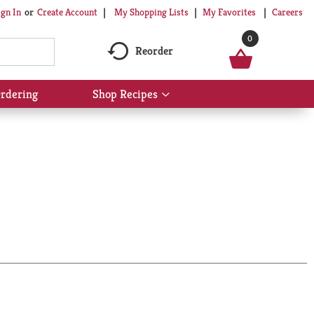
My Shopping Lists
My Favorites
Careers
ign In
Or
Create Account
0
Reorder
rdering
Shop Recipes
Show
submenu
for
Shop
Recipes