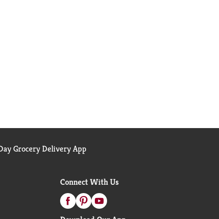
ay Grocery Delivery App
Connect With Us