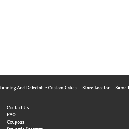
Stunning And Delectable Custom Cakes
Store Locator
Same D
Contact Us
FAQ
Coupons