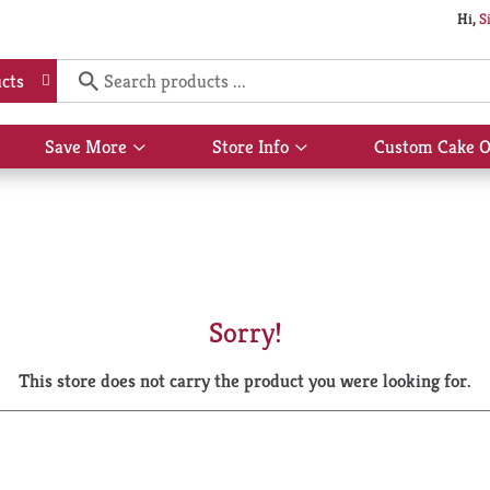
Hi,
S
cts
Save More
Store Info
Custom Cake O
Show
Show
submenu
submenu
for
for
Save
Store
More
Info
Sorry!
This store does not carry the product you were looking for.