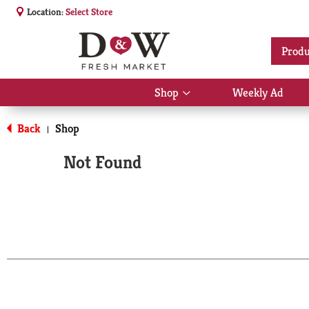
Location:
Select Store
Produ
Shop
Weekly Ad
Show
submenu
for
Back
Shop
|
Shop
Not Found