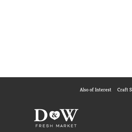
Also of Interest
Craft 