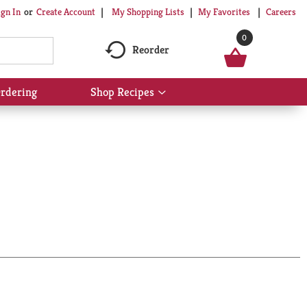
My Shopping Lists
My Favorites
Careers
ign In
Or
Create Account
0
Reorder
rdering
Shop Recipes
Show
submenu
for
Shop
Recipes