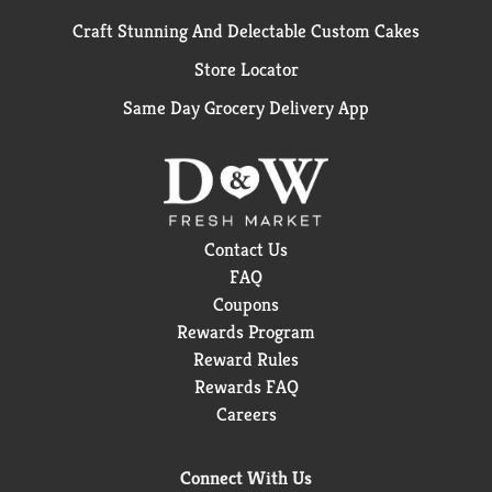
Craft Stunning And Delectable Custom Cakes
Store Locator
Same Day Grocery Delivery App
Contact Us
FAQ
Coupons
Rewards Program
Reward Rules
Rewards FAQ
Careers
Connect With Us