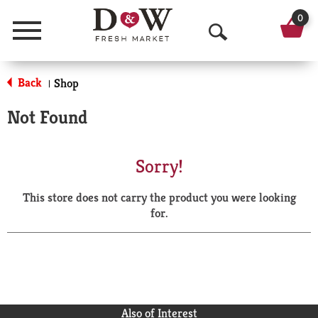
0
Menu
O
p
Back
Shop
|
e
Not Found
n
S
Sorry!
e
This store does not carry the product you were looking
a
for.
r
c
h
Also of Interest