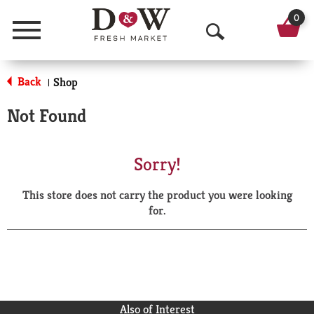
0
Menu
O
p
Back
Shop
|
e
Not Found
n
S
Sorry!
e
This store does not carry the product you were looking
a
for.
r
c
h
Also of Interest