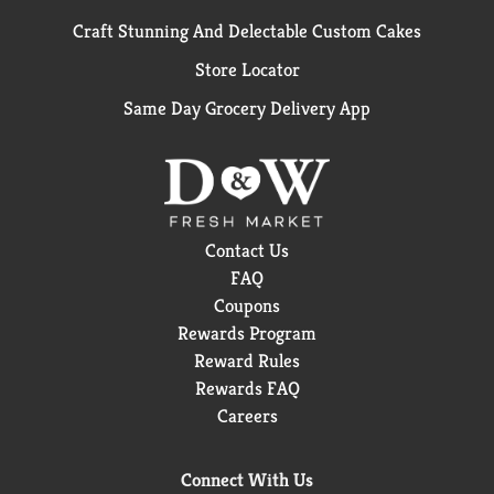
Craft Stunning And Delectable Custom Cakes
Store Locator
Same Day Grocery Delivery App
Contact Us
FAQ
Coupons
Rewards Program
Reward Rules
Rewards FAQ
Careers
Connect With Us