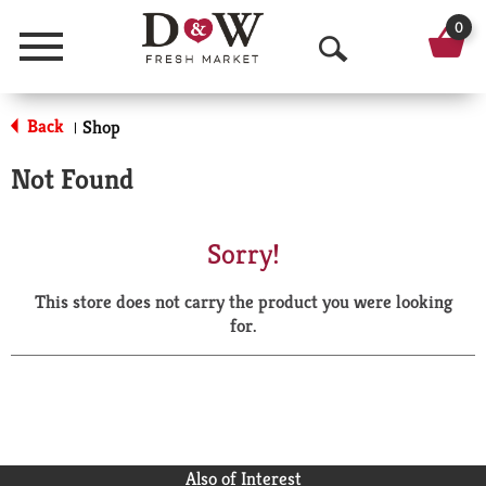
0
Menu
O
p
Back
Shop
|
e
Not Found
n
S
Sorry!
e
This store does not carry the product you were looking
a
for.
r
c
h
Also of Interest