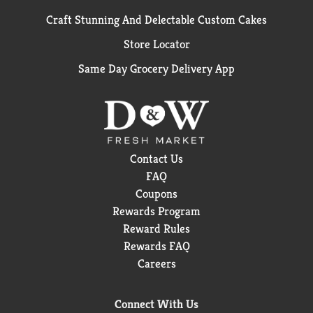
Craft Stunning And Delectable Custom Cakes
Store Locator
Same Day Grocery Delivery App
Contact Us
FAQ
Coupons
Rewards Program
Reward Rules
Rewards FAQ
Careers
Connect With Us