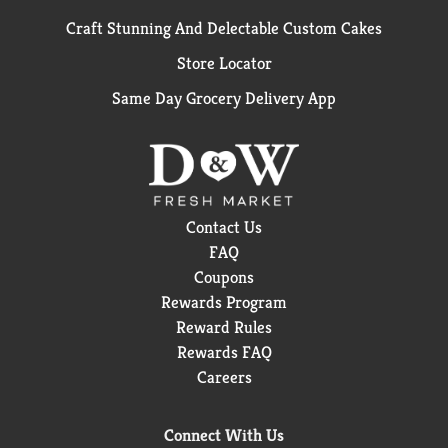
Craft Stunning And Delectable Custom Cakes
Store Locator
Same Day Grocery Delivery App
Contact Us
FAQ
Coupons
Rewards Program
Reward Rules
Rewards FAQ
Careers
Connect With Us