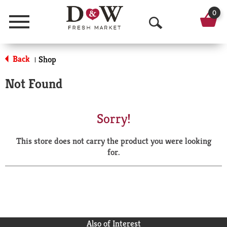
0
Menu
O
p
Back
Shop
|
e
Not Found
n
S
Sorry!
e
This store does not carry the product you were looking
a
for.
r
c
h
Also of Interest