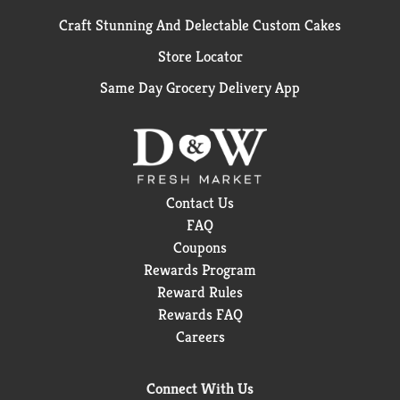
Craft Stunning And Delectable Custom Cakes
Store Locator
Same Day Grocery Delivery App
Contact Us
FAQ
Coupons
Rewards Program
Reward Rules
Rewards FAQ
Careers
Connect With Us