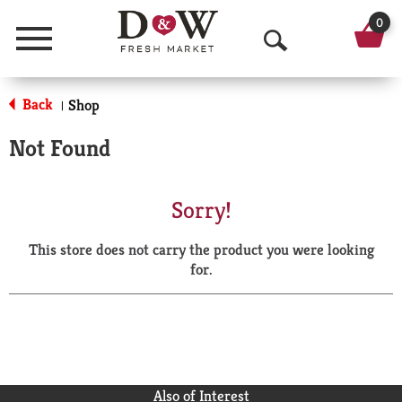
0
Menu
O
p
Back
Shop
|
e
Not Found
n
S
Sorry!
e
This store does not carry the product you were looking
a
for.
r
c
h
Also of Interest