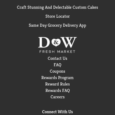
Craft Stunning And Delectable Custom Cakes
Store Locator
Same Day Grocery Delivery App
Contact Us
FAQ
Coupons
Rewards Program
Reward Rules
Rewards FAQ
Careers
Connect With Us