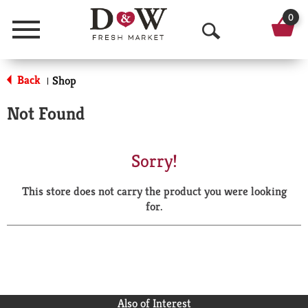
0
Menu
O
p
Back
Shop
|
e
Not Found
n
S
Sorry!
e
This store does not carry the product you were looking
a
for.
r
c
h
Also of Interest