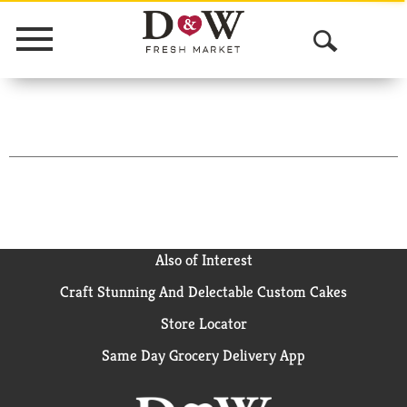
Menu
O
p
e
n
S
e
a
Also of Interest
Craft Stunning And Delectable Custom Cakes
r
Store Locator
c
Same Day Grocery Delivery App
h