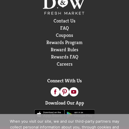
Contact Us
FAQ
Coupons
Rewards Program
Reward Rules
Rewards FAQ
Careers
Connect With Us
Download Our App
When you visit our site, we and our third-party partners may
collect personal information about you, through cookies and