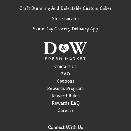
Craft Stunning And Delectable Custom Cakes
Store Locator
Same Day Grocery Delivery App
Contact Us
FAQ
Coupons
Rewards Program
Reward Rules
Rewards FAQ
Careers
Connect With Us