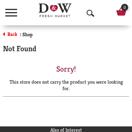
0
Menu
O
p
Back
Shop
|
e
Not Found
n
S
Sorry!
e
This store does not carry the product you were looking
a
for.
r
c
h
Also of Interest