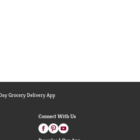
ay Grocery Delivery App
Connect With Us