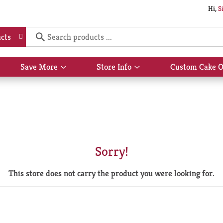
Hi,
S
cts
Save More
Store Info
Custom Cake O
Show
Show
submenu
submenu
for
for
Save
Store
More
Info
Sorry!
This store does not carry the product you were looking for.