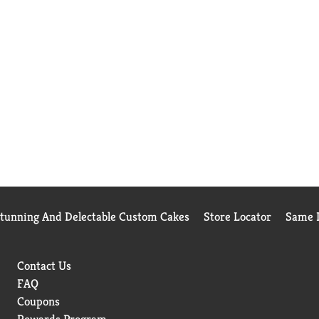
Stunning And Delectable Custom Cakes
Store Locator
Same D
Contact Us
FAQ
Coupons