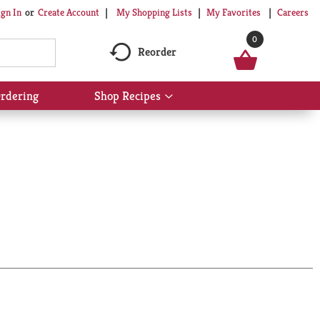
My Shopping Lists
My Favorites
Careers
ign In
Or
Create Account
0
Reorder
rdering
Shop Recipes
Show
submenu
for
Shop
Recipes