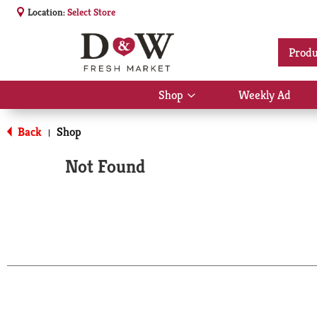
Location:
Select Store
Produ
Shop
Weekly Ad
Show
submenu
for
Back
Shop
|
Shop
Not Found