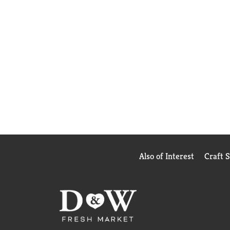
Also of Interest
Craft 