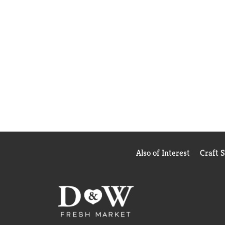
Also of Interest
Craft 