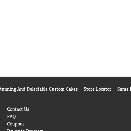
Stunning And Delectable Custom Cakes
Store Locator
Same D
Contact Us
FAQ
Coupons