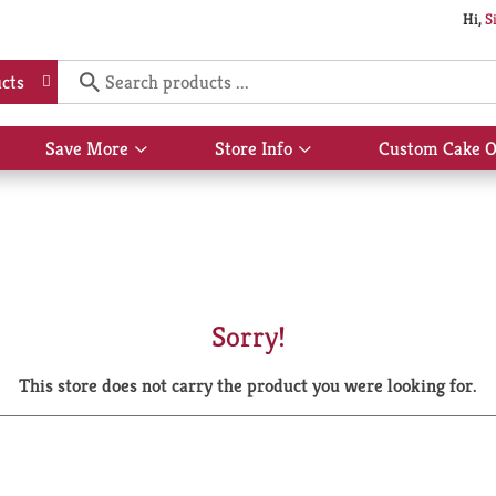
Hi,
S
cts
Save More
Store Info
Custom Cake O
Show
Show
submenu
submenu
for
for
Save
Store
More
Info
Sorry!
This store does not carry the product you were looking for.