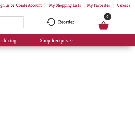
My Shopping Lists
My Favorites
Careers
ign In
Or
Create Account
0
Reorder
rdering
Shop Recipes
Show
submenu
for
Shop
Recipes