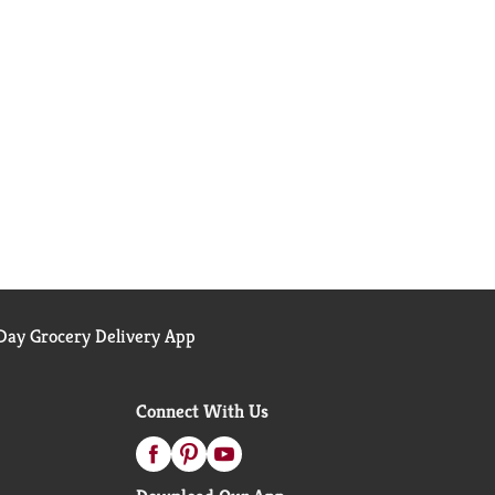
ay Grocery Delivery App
Connect With Us