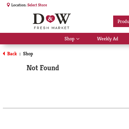
Location:
Select Store
Produ
Shop
Weekly Ad
Show
submenu
for
Back
Shop
|
Shop
Not Found