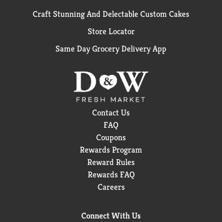
Craft Stunning And Delectable Custom Cakes
Store Locator
Same Day Grocery Delivery App
Contact Us
FAQ
Coupons
Rewards Program
Reward Rules
Rewards FAQ
Careers
Connect With Us