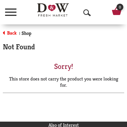
0
Menu
O
p
Back
Shop
|
e
Not Found
n
S
Sorry!
e
This store does not carry the product you were looking
a
for.
r
c
h
Also of Interest