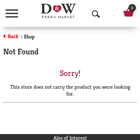
0
Menu
O
p
Back
Shop
|
e
Not Found
n
S
Sorry!
e
This store does not carry the product you were looking
a
for.
r
c
h
Also of Interest