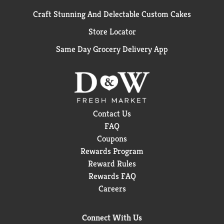
Craft Stunning And Delectable Custom Cakes
Store Locator
Same Day Grocery Delivery App
Contact Us
FAQ
Coupons
Rewards Program
Reward Rules
Rewards FAQ
Careers
Connect With Us