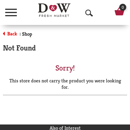
0
Menu
O
p
Back
Shop
|
e
Not Found
n
S
Sorry!
e
This store does not carry the product you were looking
a
for.
r
c
h
Also of Interest