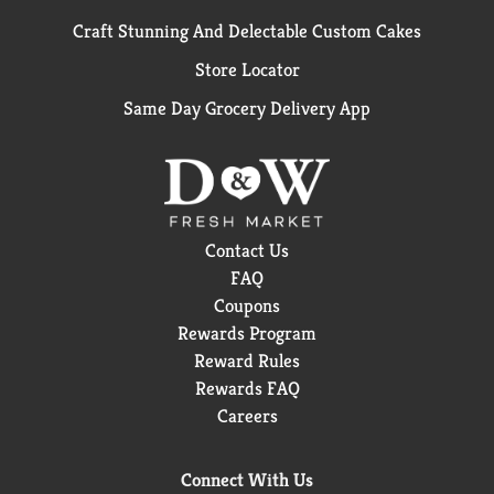
Craft Stunning And Delectable Custom Cakes
Store Locator
Same Day Grocery Delivery App
Contact Us
FAQ
Coupons
Rewards Program
Reward Rules
Rewards FAQ
Careers
Connect With Us