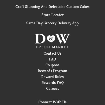
Craft Stunning And Delectable Custom Cakes
Store Locator
Same Day Grocery Delivery App
Contact Us
FAQ
Coupons
Rewards Program
Reward Rules
Rewards FAQ
Careers
Connect With Us