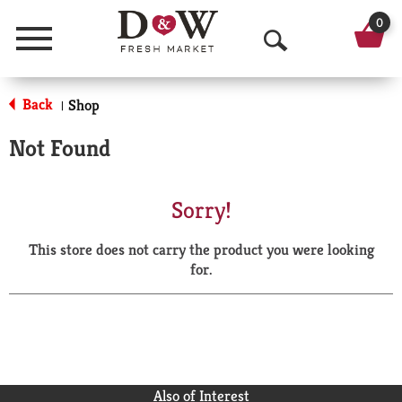
0
Menu
O
p
Back
Shop
|
e
Not Found
n
S
Sorry!
e
This store does not carry the product you were looking
a
for.
r
c
h
Also of Interest