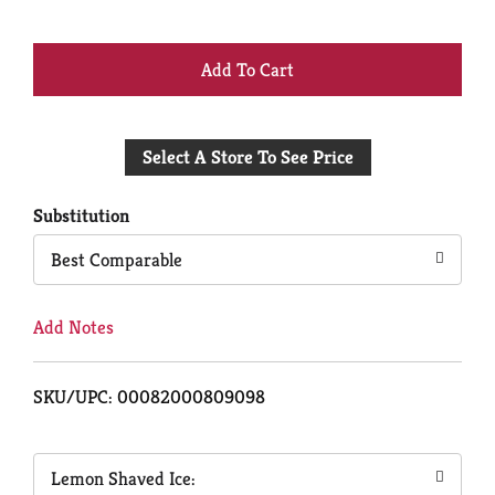
+
Add
Select A Store To See Price
to
Cart
Substitution
Best Comparable
Add Notes
SKU/UPC: 00082000809098
Lemon Shaved Ice: