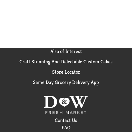
Also of Interest
Craft Stunning And Delectable Custom Cakes
Store Locator
Same Day Grocery Delivery App
Contact Us
FAQ