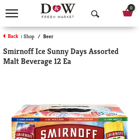
0
Menu
O
p
Back
Shop
/
Beer
|
e
Smirnoff Ice Sunny Days Assorted
n
Malt Beverage 12 Ea
S
e
a
r
c
h