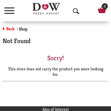
0
Menu
O
p
Back
Shop
|
e
Not Found
n
S
Sorry!
e
This store does not carry the product you were looking
a
for.
r
c
h
Also of Interest