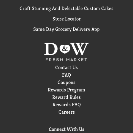
Craft Stunning And Delectable Custom Cakes
Store Locator
Same Day Grocery Delivery App
Contact Us
FAQ
Coupons
Rewards Program
Reward Rules
Rewards FAQ
Careers
Connect With Us