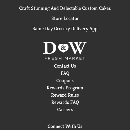
Craft Stunning And Delectable Custom Cakes
Store Locator
Same Day Grocery Delivery App
Contact Us
FAQ
Coupons
Rewards Program
Reward Rules
Rewards FAQ
Careers
Connect With Us