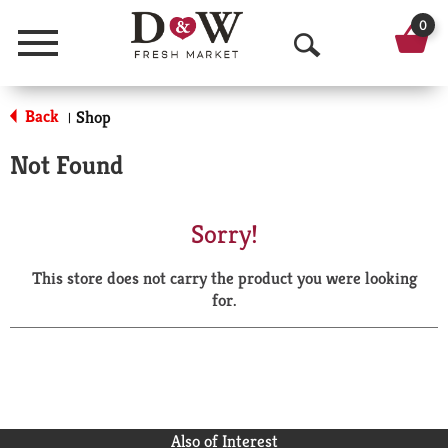
0
Menu
O
p
Back
Shop
|
e
Not Found
n
S
Sorry!
e
This store does not carry the product you were looking
a
for.
r
c
h
Also of Interest