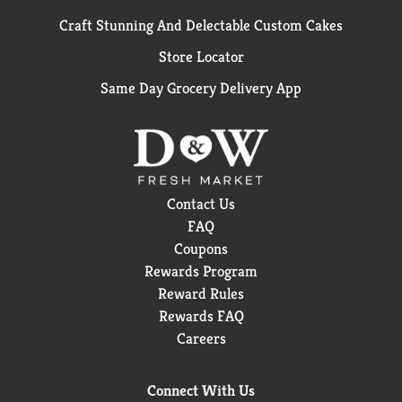
Craft Stunning And Delectable Custom Cakes
Store Locator
Same Day Grocery Delivery App
Contact Us
FAQ
Coupons
Rewards Program
Reward Rules
Rewards FAQ
Careers
Connect With Us