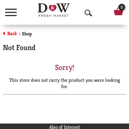
0
Menu
O
p
Back
Shop
|
e
Not Found
n
S
Sorry!
e
This store does not carry the product you were looking
a
for.
r
c
h
Also of Interest