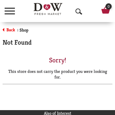
0
Menu
O
p
Back
Shop
|
e
Not Found
n
S
Sorry!
e
This store does not carry the product you were looking
a
for.
r
c
h
Also of Interest