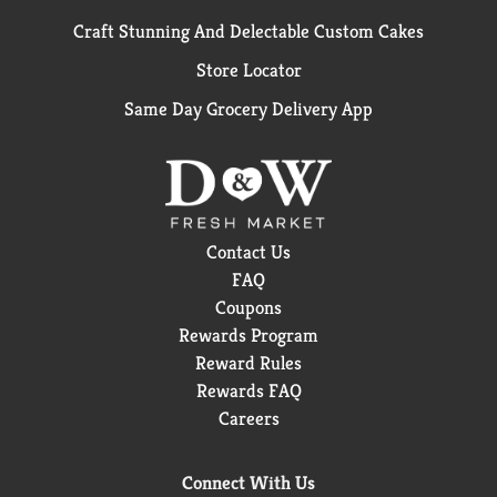
Craft Stunning And Delectable Custom Cakes
Store Locator
Same Day Grocery Delivery App
Contact Us
FAQ
Coupons
Rewards Program
Reward Rules
Rewards FAQ
Careers
Connect With Us