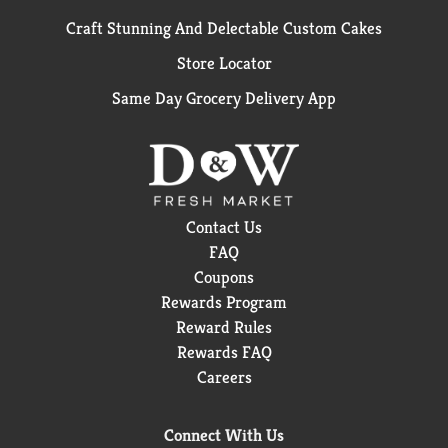
Craft Stunning And Delectable Custom Cakes
Store Locator
Same Day Grocery Delivery App
Contact Us
FAQ
Coupons
Rewards Program
Reward Rules
Rewards FAQ
Careers
Connect With Us