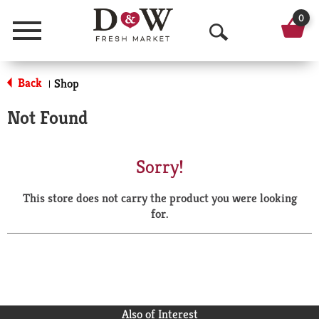
0
Menu
O
p
Back
Shop
|
e
Not Found
n
S
Sorry!
e
This store does not carry the product you were looking
a
for.
r
c
h
Also of Interest