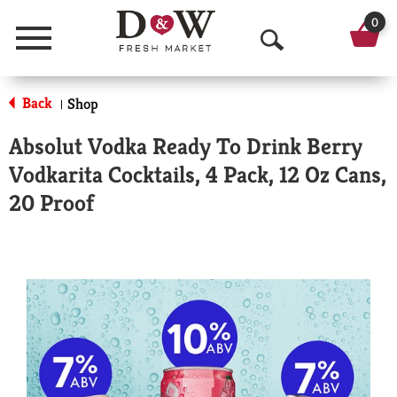
0
Menu
O
p
Back
Shop
|
e
Absolut Vodka Ready To Drink Berry
n
Vodkarita Cocktails, 4 Pack, 12 Oz Cans,
S
20 Proof
e
a
r
c
h