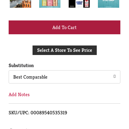
+
Add
Select A Store To See Price
to
Cart
Substitution
Best Comparable
Add Notes
SKU/UPC: 00089540535319