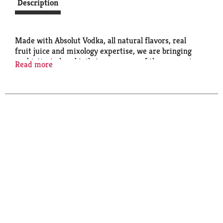
Description
Made with Absolut Vodka, all natural flavors, real
fruit juice and mixology expertise, we are bringing
sophisticated cocktails to your spur of the moment
Read more
parties. Absolut Grapefruit Paloma, Absolut Mango
Mule and Absolut Berry Vodkarita are always sweet,
sometimes bitter and never out of place.