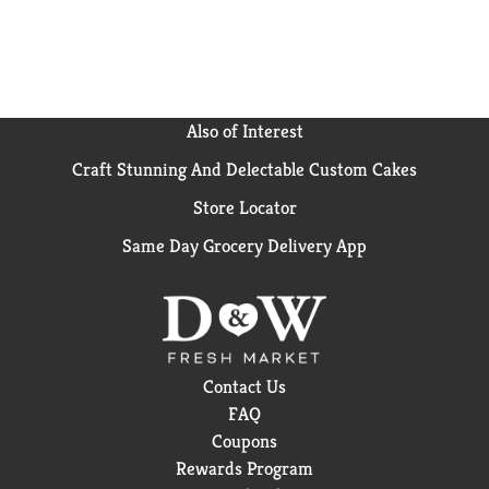
Also of Interest
Craft Stunning And Delectable Custom Cakes
Store Locator
Same Day Grocery Delivery App
Contact Us
FAQ
Coupons
Rewards Program