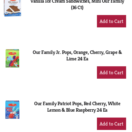
Vanilla Ice Cream Sandwiches, Mini Our Family
(16 Ct)
+
Add
to
Cart
Our Family Jr. Pops, Orange, Cherry, Grape &
Lime 24 Ea
+
Add
to
Cart
Our Family Patriot Pops, Red Cherry, White
Lemon & Blue Raspberry 24 Ea
+
Add