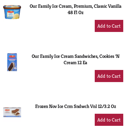
Our Family Ice Cream, Premium, Classic Vanilla
48 Fl Oz
+
Add
to
Cart
Our Family Ice Cream Sandwiches, Cookies 'N
Cream 12 Ea
+
Add
to
Cart
Frozen Nov Ice Crm Sndwch Vnl 12/3.2 Oz
+
Add