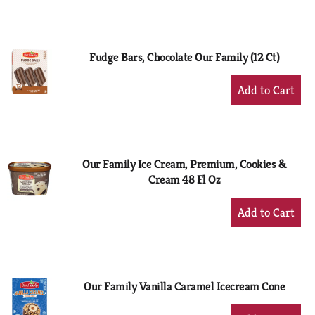
to
Cart
Fudge Bars, Chocolate Our Family (12 Ct)
+
Add
to
Cart
Our Family Ice Cream, Premium, Cookies &
Cream 48 Fl Oz
+
Add
to
Cart
Our Family Vanilla Caramel Icecream Cone
+