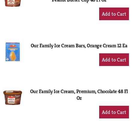
+
Add
to
Cart
Our Family Ice Cream Bars, Orange Cream 12 Ea
+
Add
to
Cart
Our Family Ice Cream, Premium, Chocolate 48 Fl
Oz
+
Add
to
Cart