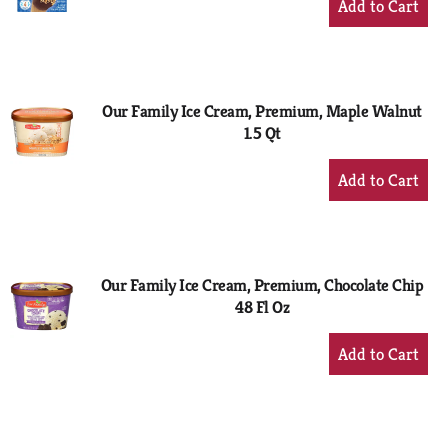
Add
to
Cart
Our Family Ice Cream, Premium, Maple Walnut
1.5 Qt
+
Add
to
Cart
Our Family Ice Cream, Premium, Chocolate Chip
48 Fl Oz
+
Add
to
Cart