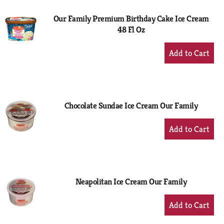
Our Family Premium Birthday Cake Ice Cream
48 Fl Oz
+
Add
to
Cart
Chocolate Sundae Ice Cream Our Family
+
Add
to
Cart
Neapolitan Ice Cream Our Family
+
Add