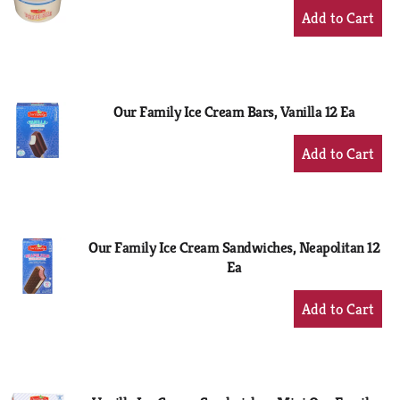
+
Add
to
Cart
Our Family Ice Cream Bars, Vanilla 12 Ea
+
Add
to
Cart
Our Family Ice Cream Sandwiches, Neapolitan 12
Ea
+
Add
to
Cart