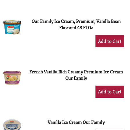
to
Cart
Our Family Ice Cream, Premium, Vanilla Bean
Flavored 48 Fl Oz
+
Add
to
Cart
French Vanilla Rich Creamy Premium Ice Cream
Our Family
+
Add
to
Cart
Vanilla Ice Cream Our Family