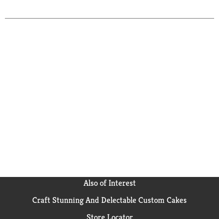
to
Cart
Also of Interest
Craft Stunning And Delectable Custom Cakes
Store Locator