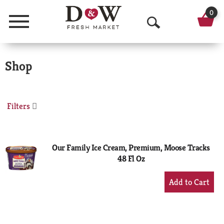
0
Menu
O
p
Shop
e
n
S
Filters
e
a
Our Family Ice Cream, Premium, Moose Tracks
48 Fl Oz
r
+
c
Add
h
to
Cart