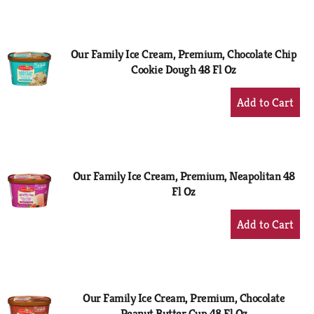
to
Cart
Our Family Ice Cream, Premium, Chocolate Chip
Cookie Dough 48 Fl Oz
+
Add
to
Cart
Our Family Ice Cream, Premium, Neapolitan 48
Fl Oz
+
Add
to
Cart
Our Family Ice Cream, Premium, Chocolate
Peanut Butter Cup 48 Fl Oz