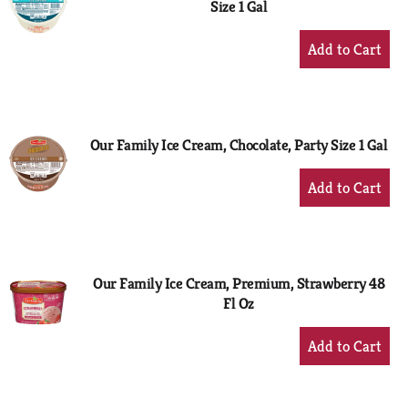
Size 1 Gal
+
Add
to
Cart
Our Family Ice Cream, Chocolate, Party Size 1 Gal
+
Add
to
Cart
Our Family Ice Cream, Premium, Strawberry 48
Fl Oz
+
Add
to
Cart