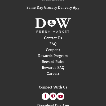
Same Day Grocery Delivery App
Contact Us
FAQ
Coupons
Rewards Program
Reward Rules
Rewards FAQ
Careers
Connect With Us
Download Our App