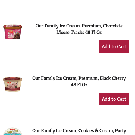
to
Cart
Our Family Ice Cream, Premium, Chocolate
Moose Tracks 48 Fl Oz
+
Add
to
Cart
Our Family Ice Cream, Premium, Black Cherry
48 Fl Oz
+
Add
to
Cart
Our Family Ice Cream, Cookies & Cream, Party