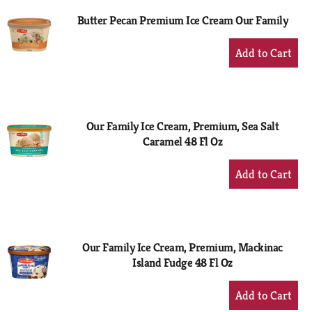
Butter Pecan Premium Ice Cream Our Family
+
Add
to
Cart
Our Family Ice Cream, Premium, Sea Salt
Caramel 48 Fl Oz
+
Add
to
Cart
Our Family Ice Cream, Premium, Mackinac
Island Fudge 48 Fl Oz
+
Add