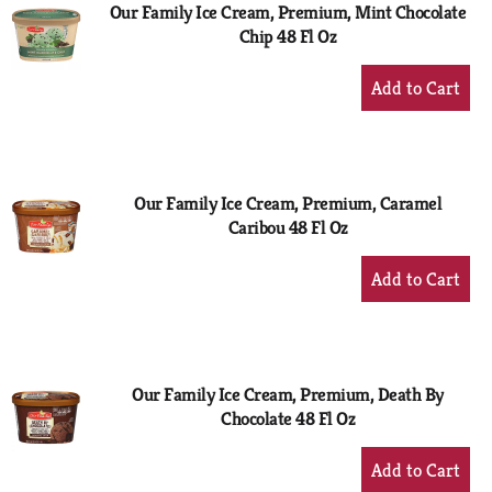
Our Family Ice Cream, Premium, Mint Chocolate
Chip 48 Fl Oz
+
Add
to
Cart
Our Family Ice Cream, Premium, Caramel
Caribou 48 Fl Oz
+
Add
to
Cart
Our Family Ice Cream, Premium, Death By
Chocolate 48 Fl Oz
+
Add