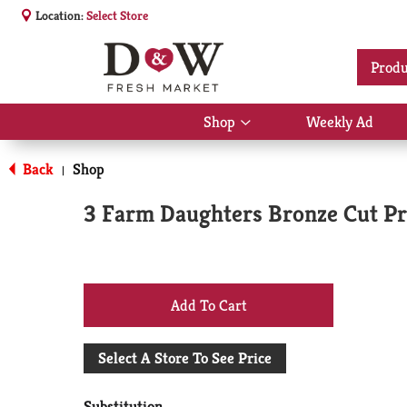
Location:
Select Store
Produ
Shop
Weekly Ad
Show
submenu
for
Back
Shop
|
Shop
3 Farm Daughters Bronze Cut Pre
+
Add
Select A Store To See Price
to
Substitution