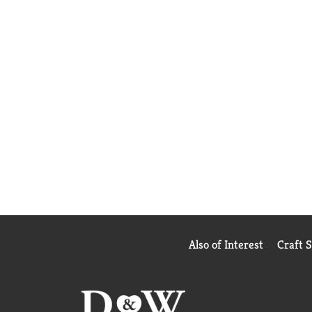
Also of Interest
Craft 