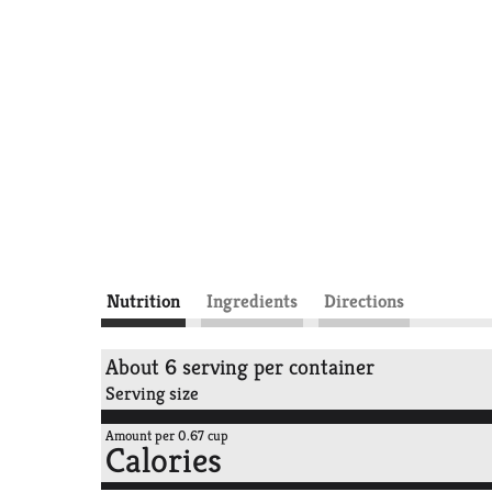
Nutrition
Ingredients
Directions
About 6 serving per container
Serving size
Amount per 0.67 cup
Calories