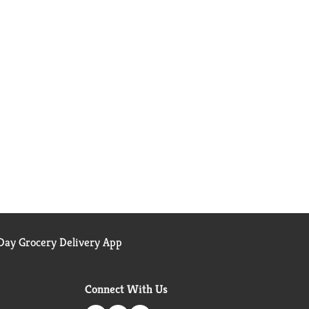
ay Grocery Delivery App
Connect With Us