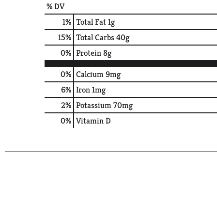
% DV
1
%
Total Fat
1g
15
%
Total Carbs
40g
0
%
Protein
8g
0%
Calcium
9mg
6%
Iron
1mg
2%
Potassium
70mg
0%
Vitamin D