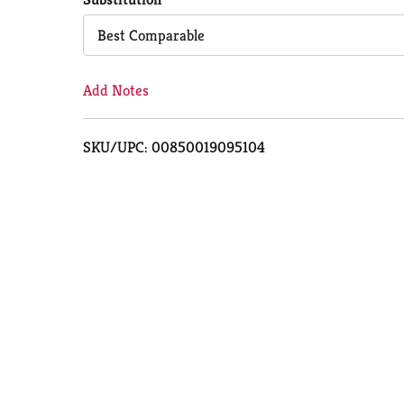
Cart
Best Comparable
Add Notes
SKU/UPC: 00850019095104