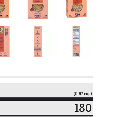
(0.67 cup)
180