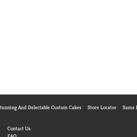
Stunning And Delectable Custom Cakes
Store Locator
Same D
Contact Us
FAQ