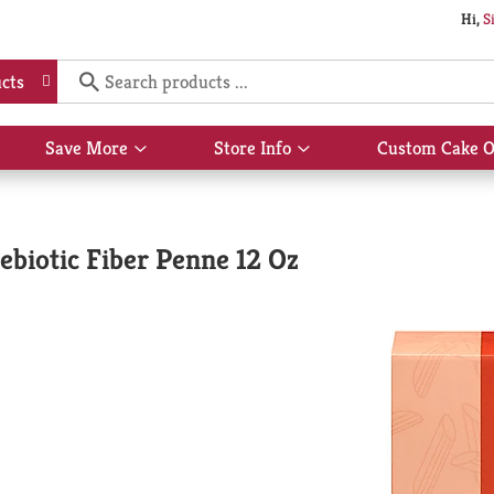
Hi,
S
cts
Save More
Store Info
Custom Cake O
Show
Show
submenu
submenu
for
for
Save
Store
More
Info
biotic Fiber Penne 12 Oz