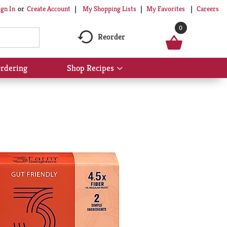
My Shopping Lists
My Favorites
Careers
ign In
Or
Create Account
0
Reorder
rdering
Shop Recipes
Show
submenu
for
Shop
Recipes